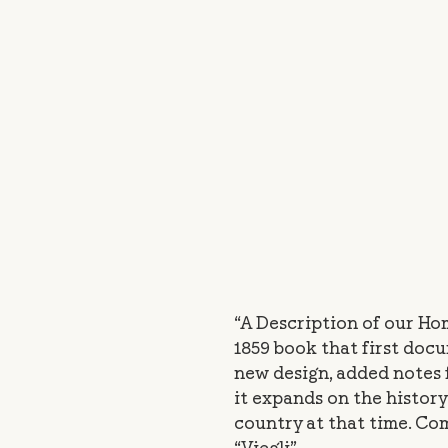
“A Description of our Hom
1859 book that first doc
new design, added notes 
it expands on the history 
country at that time. C