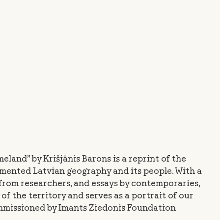
eland” by Krišjānis Barons is a reprint of the
umented Latvian geography and its people. With a
from researchers, and essays by contemporaries,
of the territory and serves as a portrait of our
ommissioned by Imants Ziedonis Foundation