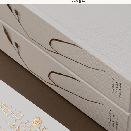
“Viegli”.