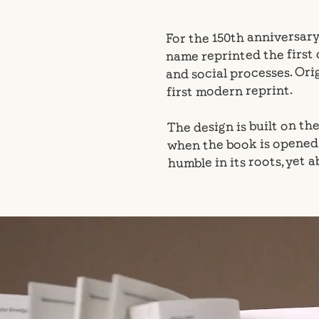
For the 150th anniversary
name reprinted the first
and social processes. Orig
first modern reprint.
The design is built on th
when the book is opened. 
humble in its roots, yet 