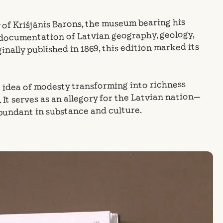
 of Krišjānis Barons, the museum bearing his
 documentation of Latvian geography, geology,
inally published in 1869, this edition marked its
e idea of modesty transforming into richness
It serves as an allegory for the Latvian nation—
abundant in substance and culture.