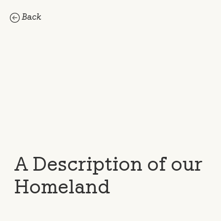
Back
A Description of our
Homeland