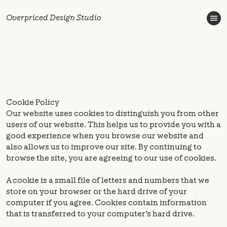
Overpriced Design Studio
Cookie Policy
Our website uses cookies to distinguish you from other
users of our website. This helps us to provide you with a
good experience when you browse our website and
also allows us to improve our site. By continuing to
browse the site, you are agreeing to our use of cookies.
A cookie is a small file of letters and numbers that we
store on your browser or the hard drive of your
computer if you agree. Cookies contain information
that is transferred to your computer’s hard drive.