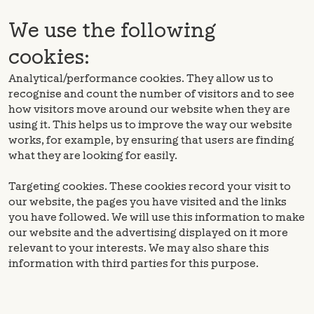
We use the following
cookies:
Analytical/performance cookies. They allow us to
recognise and count the number of visitors and to see
how visitors move around our website when they are
using it. This helps us to improve the way our website
works, for example, by ensuring that users are finding
what they are looking for easily.
Targeting cookies. These cookies record your visit to
our website, the pages you have visited and the links
you have followed. We will use this information to make
our website and the advertising displayed on it more
relevant to your interests. We may also share this
information with third parties for this purpose.