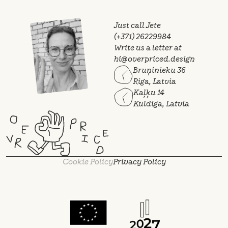
Just call Jete
(+371) 26229984
Write us a letter at
hi@overpriced.design
Bruņinieku 36
Riga, Latvia
Kaļķu 14
Kuldiga, Latvia
Cookie Policy
Privacy Policy