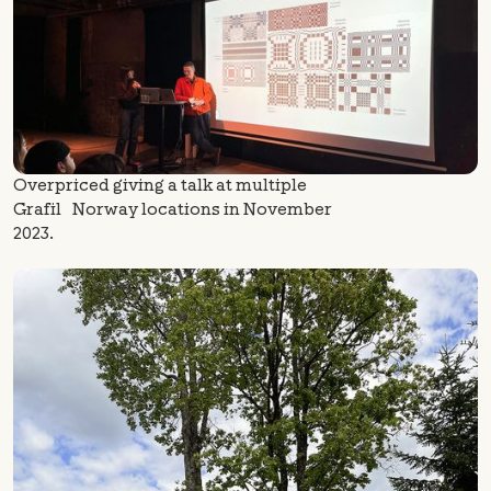
Overpriced giving a talk at multiple
Grafil Norway locations in November
2023.