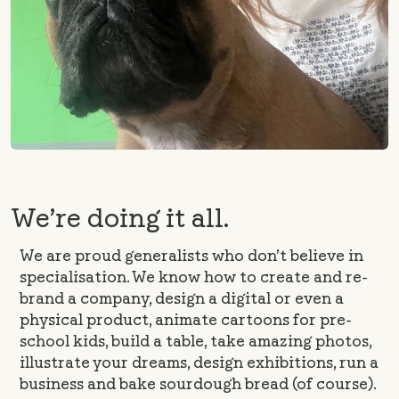
We’re doing it all.
We are proud generalists who don’t believe in
specialisation. We know how to create and re-
brand a company, design a digital or even a
physical product, animate cartoons for pre-
school kids, build a table, take amazing photos,
illustrate your dreams, design exhibitions, run a
business and bake sourdough bread (of course).