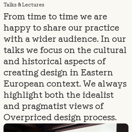
Talks & Lectures
From time to time we are
happy to share our practice
with a wider audience. In our
talks we focus on the cultural
and historical aspects of
creating design in Eastern
European context. We always
highlight both the idealist
and pragmatist views of
Overpriced design process.