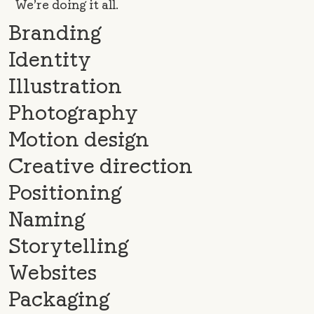
We’re doing it all.
Branding
Identity
Illustration
Photography
Motion design
Creative direction
Positioning
Naming
Storytelling
Websites
Packaging