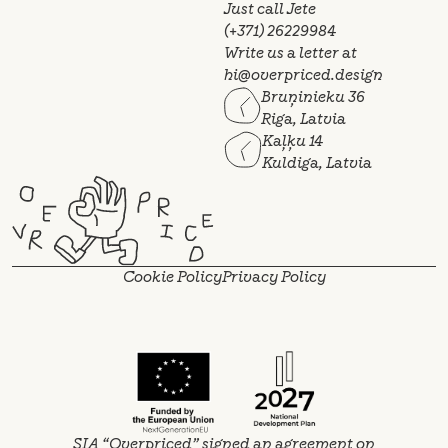
Just call Jete
(+371) 26229984
Write us a letter at
hi@overpriced.design
Bruņinieku 36
Riga, Latvia
Kaļķu 14
Kuldiga, Latvia
Cookie Policy
Privacy Policy
SIA “Overpriced” signed an agreement on