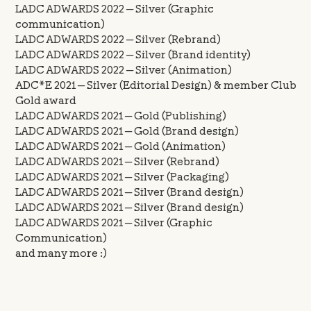
LADC ADWARDS 2022 — Silver (Graphic
communication)
LADC ADWARDS 2022 — Silver (Rebrand)
LADC ADWARDS 2022 — Silver (Brand identity)
LADC ADWARDS 2022 — Silver (Animation)
ADC*E 2021 — Silver (Editorial Design) & member Club
Gold award
LADC ADWARDS 2021 — Gold (Publishing)
LADC ADWARDS 2021 — Gold (Brand design)
LADC ADWARDS 2021 — Gold (Animation)
LADC ADWARDS 2021 — Silver (Rebrand)
LADC ADWARDS 2021 — Silver (Packaging)
LADC ADWARDS 2021 — Silver (Brand design)
LADC ADWARDS 2021 — Silver (Brand design)
LADC ADWARDS 2021 — Silver (Graphic
Communication)
and many more :)