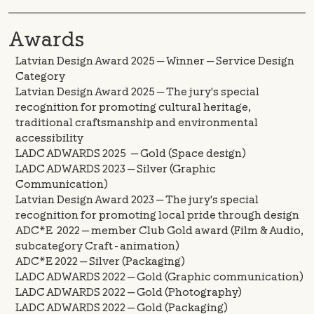
Awards
Latvian Design Award 2025 — Winner — Service Design
Category
Latvian Design Award 2025 — The jury's special
recognition for promoting cultural heritage,
traditional craftsmanship and environmental
accessibility
LADC ADWARDS 2025 — Gold (Space design)
LADC ADWARDS 2023 — Silver (Graphic
Communication)
Latvian Design Award 2023 — The jury's special
recognition for promoting local pride through design
ADC*E 2022 — member Club Gold award (Film & Audio,
subcategory Craft - animation)
ADC*E 2022 — Silver (Packaging)
LADC ADWARDS 2022 — Gold (Graphic communication)
LADC ADWARDS 2022 — Gold (Photography)
LADC ADWARDS 2022 — Gold (Packaging)