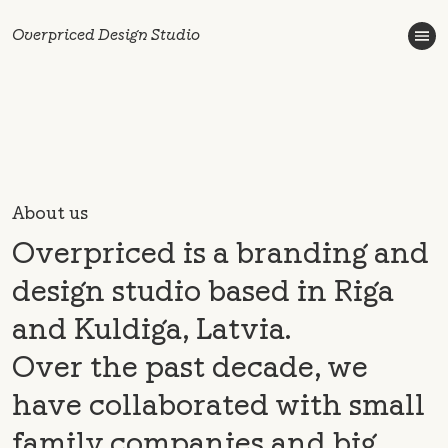
Overpriced Design Studio
About us
Overpriced is a branding and
design studio based in Riga
and Kuldiga, Latvia.
Over the past decade, we
have collaborated with small
family companies and big