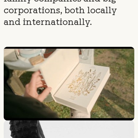
corporations, both locally
and internationally.