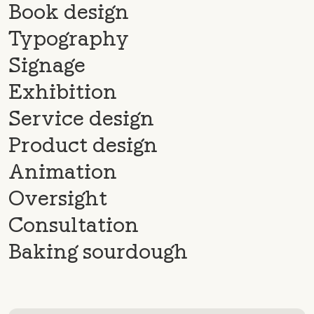
Book design
Typography
Signage
Exhibition
Service design
Product design
Animation
Oversight
Consultation
Baking sourdough