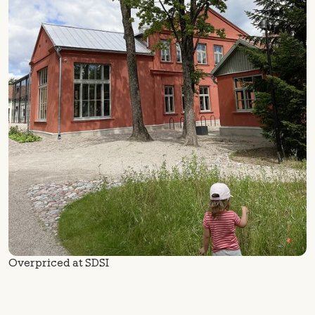
Overpriced at SDSI